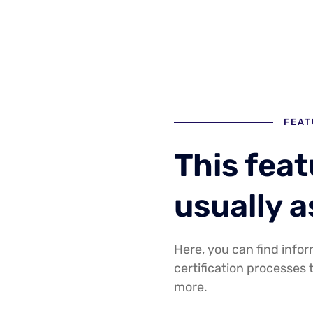
FEAT
This fea
usually 
Here, you can find infor
certification processes 
more.