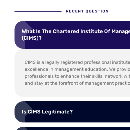
RECENT QUESTION
What Is The Chartered Institute Of Manag
(CIMS)?
CIMS is a legally registered professional institut
excellence in management education. We provide
professionals to enhance their skills, network wi
and stay at the forefront of management practic
Is CIMS Legitimate?