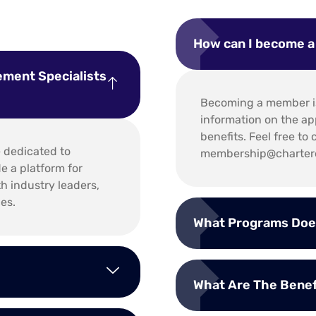
How can I become 
ement Specialists
Becoming a member is
information on the ap
benefits. Feel free t
e dedicated to
membership@chartere
 a platform for
th industry leaders,
es.
What Programs Doe
What Are The Bene