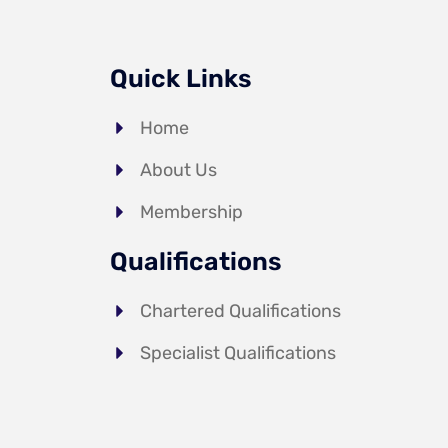
Quick Links
Home
About Us
Membership
Qualifications
Chartered Qualifications
Specialist Qualifications