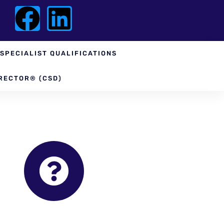
SPECIALIST QUALIFICATIONS
RECTOR® (CSD)