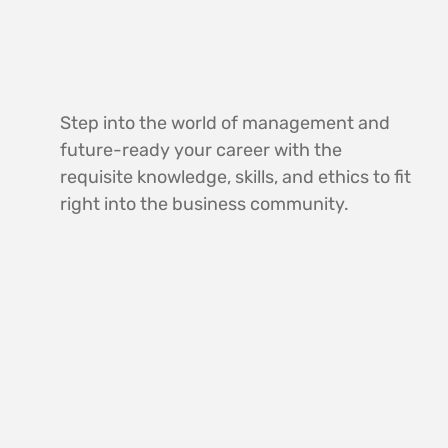
Step into the world of management and
future-ready your career with the
requisite knowledge, skills, and ethics to fit
right into the business community.