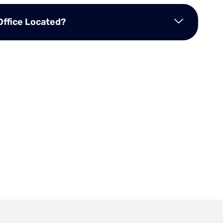
Office Located?