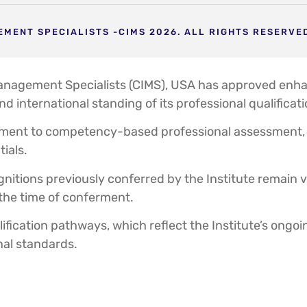
MENT SPECIALISTS -CIMS 2026. ALL RIGHTS RESERVE
Management Specialists (CIMS), USA has approved enhan
and international standing of its professional qualifi
ment to competency-based professional assessment, R
tials.
nitions previously conferred by the Institute remain val
 the time of conferment.
fication pathways, which reflect the Institute’s ongo
nal standards.