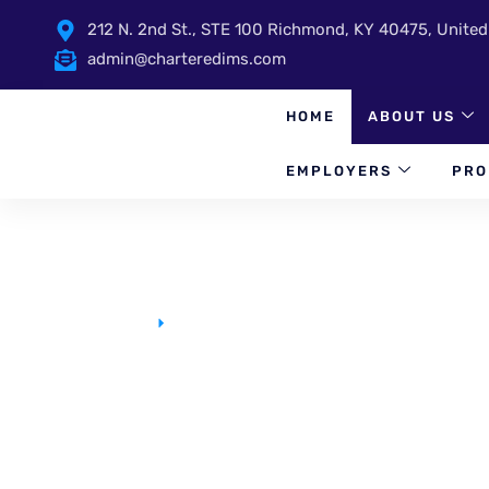
212 N. 2nd St., STE 100 Richmond, KY 40475, United
admin@charteredims.com
HOME
ABOUT US
EMPLOYERS
PRO
Homepage
FAQ Single
FAQ