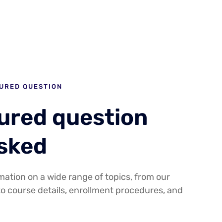
URED QUESTION
tured question
asked
mation on a wide range of topics, from our
to course details, enrollment procedures, and