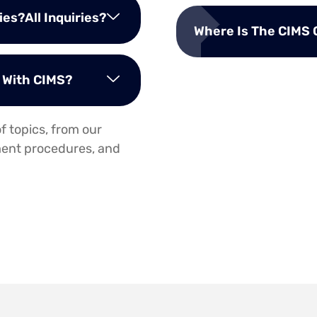
es?All Inquiries?
Where Is The CIMS 
n With CIMS?
f topics, from our
lment procedures, and