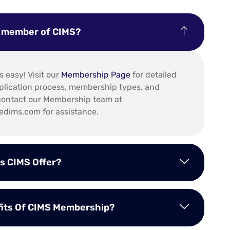
a member of CIMS?
 easy! Visit our
Membership Page
for detailed
plication process, membership types, and
o contact our Membership team at
dims.com for assistance.
s CIMS Offer?
fits Of CIMS Membership?