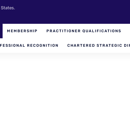
 States.
MEMBERSHIP
PRACTITIONER QUALIFICATIONS
FESSIONAL RECOGNITION
CHARTERED STRATEGIC DI