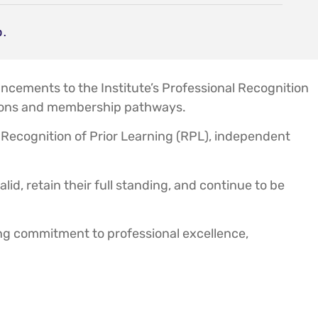
D.
cements to the Institute’s Professional Recognition
cations and membership pathways.
ecognition of Prior Learning (RPL), independent
id, retain their full standing, and continue to be
ing commitment to professional excellence,