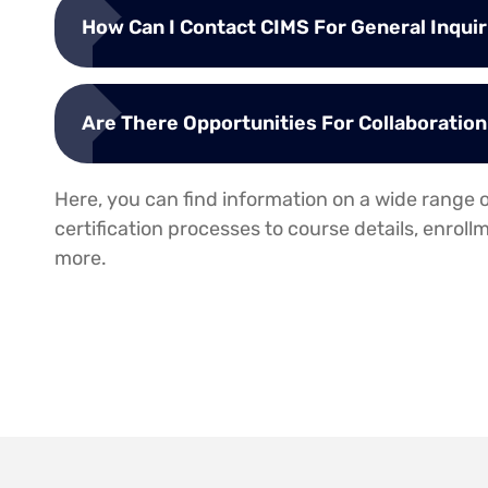
How Can I Contact CIMS For General Inquiri
Are There Opportunities For Collaboratio
Here, you can find information on a wide range o
certification processes to course details, enrol
more.