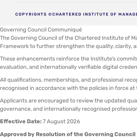
COPYRIGHTS ©CHARTERED INSTITUTE OF MANAGE
Governing Council Communiqué
The Governing Council of the Chartered Institute of 
Framework to further strengthen the quality, clarity, 
These enhancements reinforce the Institute’s commit
evaluation, and internationally verifiable digital creden
All qualifications, memberships, and professional recog
recognised in accordance with the policies in force at
Applicants are encouraged to review the updated quali
governance, and internationally recognised professio
Effective Date:
7 August 2026
Approved by Resolution of the Governing Council