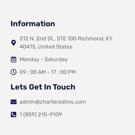
Information
212 N. 2nd St., STE 100 Richmond, KY
40475, United States
Monday - Saturday
09 : 00 AM - 17 : 00 PM
Lets Get In Touch
admin@charteredims.com
1 (859) 210-9109